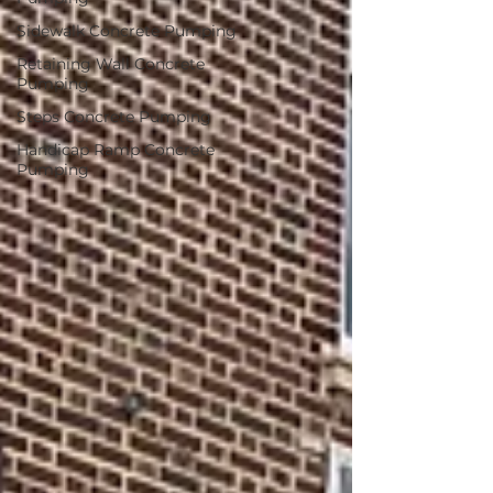
Sidewalk Concrete Pumping
Retaining Wall Concrete
Pumping
Steps Concrete Pumping
Handicap Ramp Concrete
Pumping