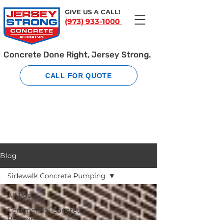
GIVE US A CALL!
(973) 933-1000
Concrete Done Right, Jersey Strong.
CALL FOR QUOTE
Blog
Sidewalk Concrete Pumping
All Posts
Commercial Concrete
Pumping