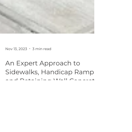
Nov 13, 2023
3 min read
An Expert Approach to
Sidewalks, Handicap Ramps,
and Retaining Wall Concrete
Pumping NJ.
Check out our featured project on Sidewalks,
Handicap Ramps, and Retaining Wall
Concrete Pumping at Rahway High School
NJ.