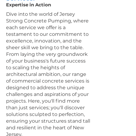
Expertise in Action
Dive into the world of Jersey
Strong Concrete Pumping, where
each service we offer is a
testament to our commitment to
excellence, innovation, and the
sheer skill we bring to the table.
From laying the very groundwork
of your business's future success
to scaling the heights of
architectural ambition, our range
of commercial concrete services is
designed to address the unique
challenges and aspirations of your
projects. Here, you'll find more
than just services; you'll discover
solutions sculpted to perfection,
ensuring your structures stand tall
and resilient in the heart of New
Jersey.