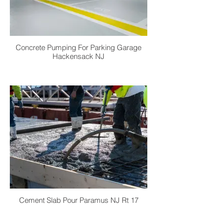
Concrete Pumping For Parking Garage
Hackensack NJ
Cement Slab Pour Paramus NJ Rt 17