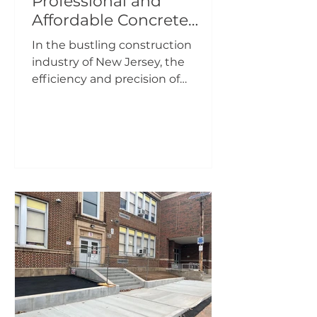
Professional and
Affordable Concrete
Pumping Company in
In the bustling construction
New Jersey
industry of New Jersey, the
efficiency and precision of
concrete pumping services can
make all the...