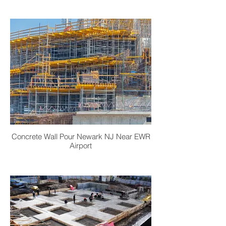
Concrete Wall Pour Newark NJ Near EWR
Airport