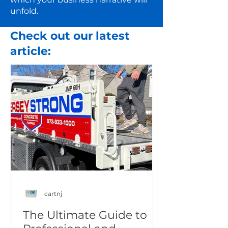
unfold.
Check out our latest
article:
cartnj
The Ultimate Guide to