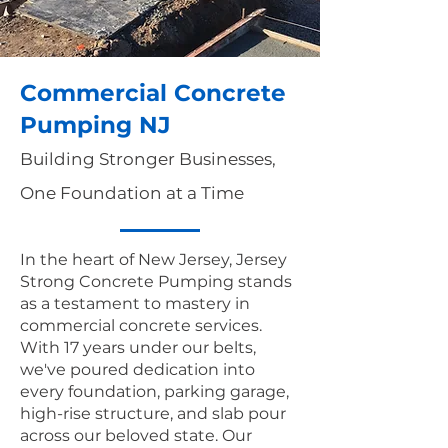
Commercial Concrete
Pumping NJ
Building Stronger Businesses,
One Foundation at a Time
In the heart of New Jersey, Jersey
Strong Concrete Pumping stands
as a testament to mastery in
commercial concrete services.
With 17 years under our belts,
we've poured dedication into
every foundation, parking garage,
high-rise structure, and slab pour
across our beloved state. Our