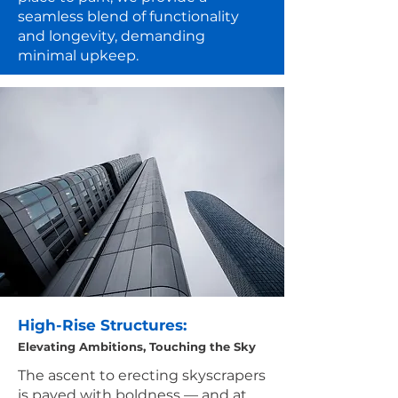
seamless blend of functionality
and longevity, demanding
minimal upkeep.
High-Rise Structures:
Elevating Ambitions, Touching the Sky
The ascent to erecting skyscrapers
is paved with boldness — and at