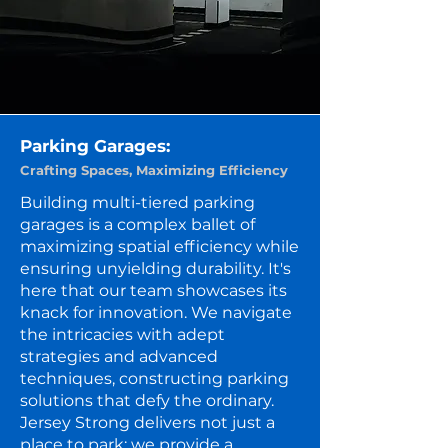
Parking Garages:
Crafting Spaces, Maximizing Efficiency
Building multi-tiered parking
garages is a complex ballet of
maximizing spatial efficiency while
ensuring unyielding durability. It's
here that our team showcases its
knack for innovation. We navigate
the intricacies with adept
strategies and advanced
techniques, constructing parking
solutions that defy the ordinary.
Jersey Strong delivers not just a
place to park; we provide a