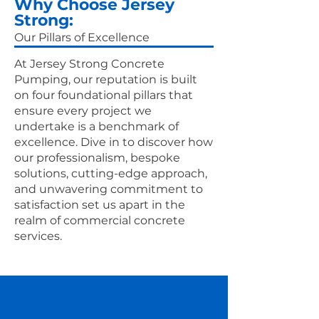
Why Choose Jersey
Strong:
Our Pillars of Excellence
At Jersey Strong Concrete
Pumping, our reputation is built
on four foundational pillars that
ensure every project we
undertake is a benchmark of
excellence. Dive in to discover how
our professionalism, bespoke
solutions, cutting-edge approach,
and unwavering commitment to
satisfaction set us apart in the
realm of commercial concrete
services.