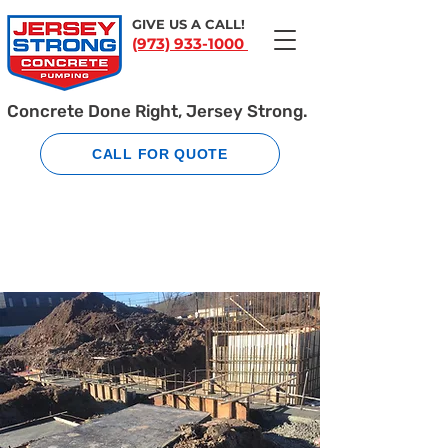
GIVE US A CALL!
(973) 933-1000
Concrete Done Right, Jersey Strong.
CALL FOR QUOTE