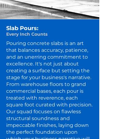
Slab Pours:
Every Inch Counts
Pouring concrete slabs is an art
that balances accuracy, patience,
and an unerring commitment to
excellence. It's not just about
creating a surface but setting the
stage for your business's narrative.
From warehouse floors to grand
commercial bases, each pour is
treated with reverence, each
square foot curated with precision.
Our squad focuses on flawless
structural soundness and
impeccable finishes, laying down
the perfect foundation upon
which your business narrative will