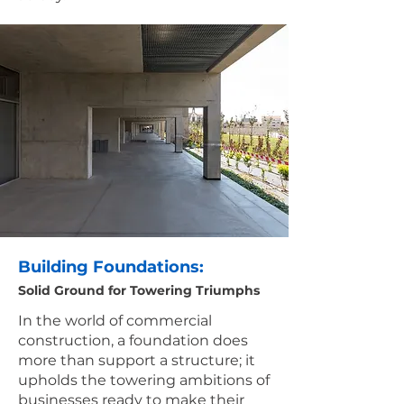
Building Foundations:
Solid Ground for Towering Triumphs
In the world of commercial
construction, a foundation does
more than support a structure; it
upholds the towering ambitions of
businesses ready to make their