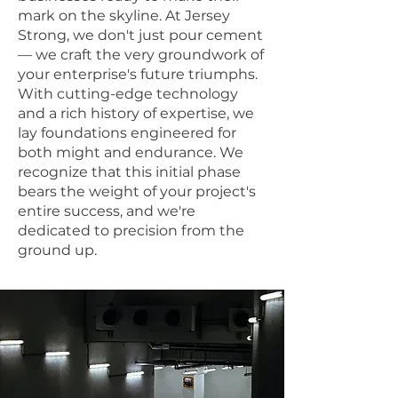
mark on the skyline. At Jersey
Strong, we don't just pour cement
— we craft the very groundwork of
your enterprise's future triumphs.
With cutting-edge technology
and a rich history of expertise, we
lay foundations engineered for
both might and endurance. We
recognize that this initial phase
bears the weight of your project's
entire success, and we're
dedicated to precision from the
ground up.