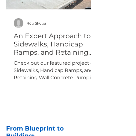
Rob Skuba
An Expert Approach to
Sidewalks, Handicap
Ramps, and Retaining
Wall Concrete Pumping
Check out our featured project on
NJ.
Sidewalks, Handicap Ramps, and
Retaining Wall Concrete Pumping
at Rahway High School NJ.
From Blueprint to
Building: