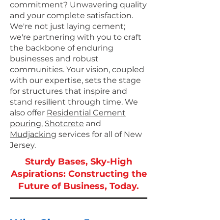
commitment? Unwavering quality
and your complete satisfaction.
We're not just laying cement;
we're partnering with you to craft
the backbone of enduring
businesses and robust
communities. Your vision, coupled
with our expertise, sets the stage
for structures that inspire and
stand resilient through time.
We
also offer
Residential Cement
pouring
,
Shotcrete
and
Mudjacking
​ services for all of New
Jersey.
Sturdy Bases, Sky-High
Aspirations: Constructing the
Future of Business, Today.