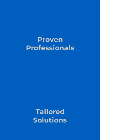
Proven
Professionals
Tailored
Solutions