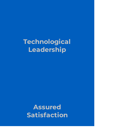
Technological
Leadership
Assured
Satisfaction