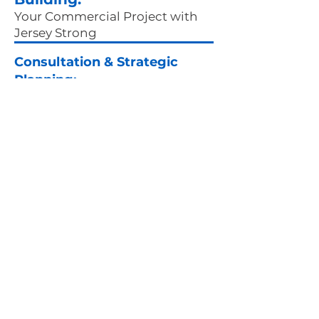
Your Commercial Project with
Jersey Strong
Consultation & Strategic
Planning:
Commercial projects require an
intricate blend of vision and
pragmatism. Our journey begins
with a comprehensive
understanding of your project's
scope, encompassing everything
from site analysis to your
business's specific needs. We align
our strategy with your objectives,
setting clear milestones while
ensuring compliance with