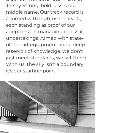
Jersey Strong, boldness is our
middle name. Our track record is
adorned with high-rise marvels,
each standing as proof of our
adeptness in managing colossal
undertakings. Armed with state-
of-the-art equipment and a deep
reservoir of knowledge, we don't
just meet standards; we set them.
With us, the sky isn't a boundary;
it's our starting point.