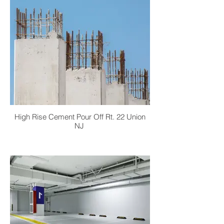
High Rise Cement Pour Off Rt. 22 Union
NJ