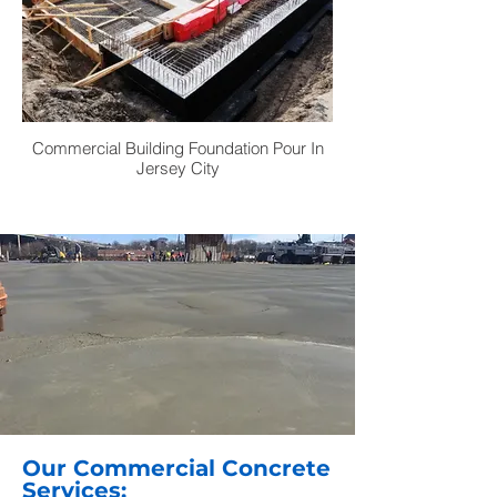
Commercial Building Foundation Pour In
Jersey City
Our Commercial Concrete
Services: