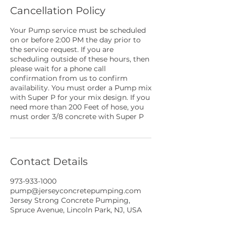
Cancellation Policy
Your Pump service must be scheduled
on or before 2:00 PM the day prior to
the service request. If you are
scheduling outside of these hours, then
please wait for a phone call
confirmation from us to confirm
availability. You must order a Pump mix
with Super P for your mix design. If you
need more than 200 Feet of hose, you
must order 3/8 concrete with Super P
Contact Details
973-933-1000
pump@jerseyconcretepumping.com
Jersey Strong Concrete Pumping,
Spruce Avenue, Lincoln Park, NJ, USA