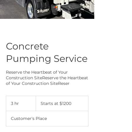
Concrete
Pumping Service
Reserve the Heartbeat of Your
Construction SiteReserve the Heartbeat
of Your Construction SiteReser
Starts
at
3 hr
3
Starts at $1200
$1200
h
r
Customer's Place