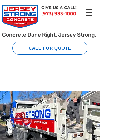
GIVE US A CALL!
(973) 933-1000
Concrete Done Right, Jersey Strong.
CALL FOR QUOTE