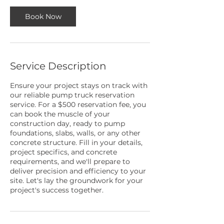
Book Now
Service Description
Ensure your project stays on track with
our reliable pump truck reservation
service. For a $500 reservation fee, you
can book the muscle of your
construction day, ready to pump
foundations, slabs, walls, or any other
concrete structure. Fill in your details,
project specifics, and concrete
requirements, and we'll prepare to
deliver precision and efficiency to your
site. Let's lay the groundwork for your
project's success together.